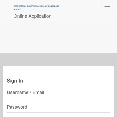
Toggle
GEORGETOWN UNIVERSITY SCHOOL OF CONTINUING
navigat
STUDIES
Online Application
Sign In
Username / Email
Password