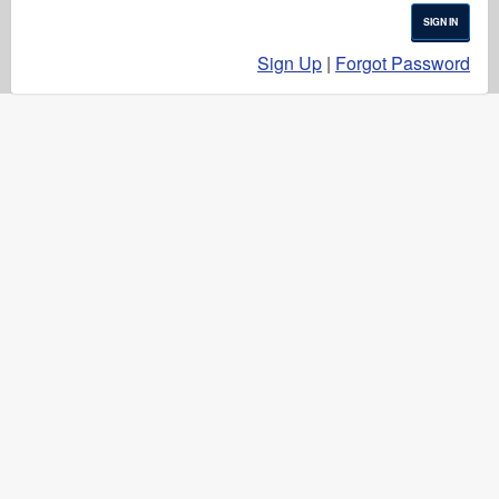
SIGN IN
Sign Up
|
Forgot Password